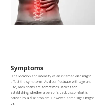
Symptoms
The location and intensity of an inflamed disc might
affect the symptoms. As discs fluctuate with age and
use, back scans are sometimes useless for
establishing whether a person’s back discomfort is
caused by a disc problem. However, some signs might
be: