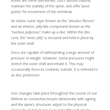
bones are these (vertebrae). Discs absorb trauma,
maintain the stability of the spine, and offer ‘pivot
points’ for movement of the vertebrae.
An elastic outer layer known as the “annulus fibrosis”
and an interior, jelly-like component known as the
“nucleus pulposus” make up a disc. Within the disc
core, the “inner jelly” is encased and held in place by
the outer shell.
Discs are capable of withstanding a large amount of
pressure or weight. However, some pressures might
stretch the outer shell and irritate it. This may
occasionally force its contents outside. It is referred to
as disc protrusion.
Disc changes take place throughout the course of our
lifetime as connective tissues deteriorate with ageing
and the spine’s structures adjust to the physical