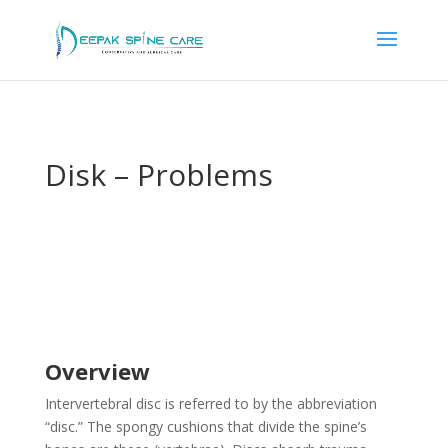
Disk – Problems
Overview
Intervertebral disc is referred to by the abbreviation
“disc.” The spongy cushions that divide the spine’s