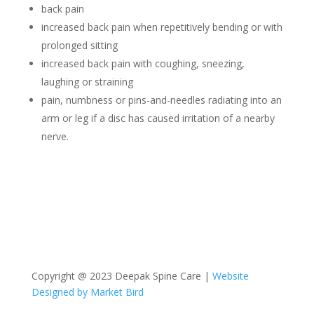
back pain
increased back pain when repetitively bending or with
prolonged sitting
increased back pain with coughing, sneezing,
laughing or straining
pain, numbness or pins-and-needles radiating into an
arm or leg if a disc has caused irritation of a nearby
nerve.
Copyright @ 2023 Deepak Spine Care |
Website
Designed by Market Bird