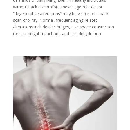
demands of daily living. Even in healthy individuals
without back discomfort, these “age-related” or
“degenerative alterations” may be visible on a back
scan or x-ray. Normal, frequent aging-related
alterations include disc bulges, disc space constriction
(or disc height reduction), and disc dehydration.